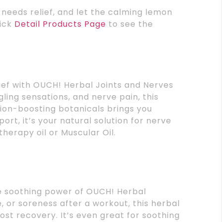
t needs relief, and let the calming lemon
lick
Detail Products Page
to see the
ief with OUCH! Herbal Joints and Nerves
ngling sensations, and nerve pain, this
ion-boosting botanicals brings you
rt, it’s your natural solution for nerve
atherapy oil or Muscular Oil.
he soothing power of OUCH! Herbal
 or soreness after a workout, this herbal
st recovery. It’s even great for soothing