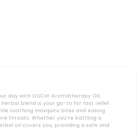
your day with OUCH! Aromatherapy Oil,
herbal blend is your go-to for fast relief
ile soothing mosquito bites and easing
re throats. Whether you’re battling a
rbal oil covers you, providing a safe and