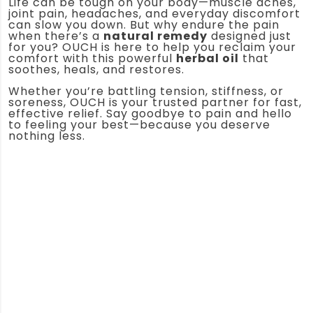
Life can be tough on your body—muscle aches,
joint pain, headaches, and everyday discomfort
can slow you down. But why endure the pain
when there’s a
natural remedy
designed just
for you? OUCH is here to help you reclaim your
comfort with this powerful
herbal oil
that
soothes, heals, and restores.
Whether you’re battling tension, stiffness, or
soreness, OUCH is your trusted partner for fast,
effective relief. Say goodbye to pain and hello
to feeling your best—because you deserve
nothing less.