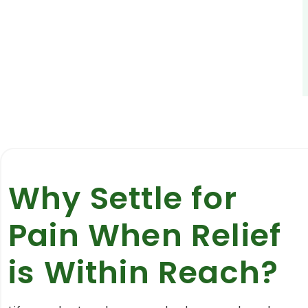
Why Settle for
Pain When Relief
is Within Reach?