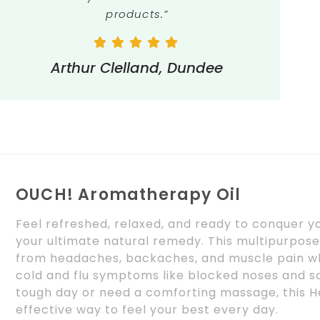
products.”
Arthur Clelland, Dundee
OUCH! Aromatherapy Oil
Feel refreshed, relaxed, and ready to conquer 
your ultimate natural remedy. This multipurpose 
from headaches, backaches, and muscle pain wh
cold and flu symptoms like blocked noses and so
tough day or need a comforting massage, this He
effective way to feel your best every day.