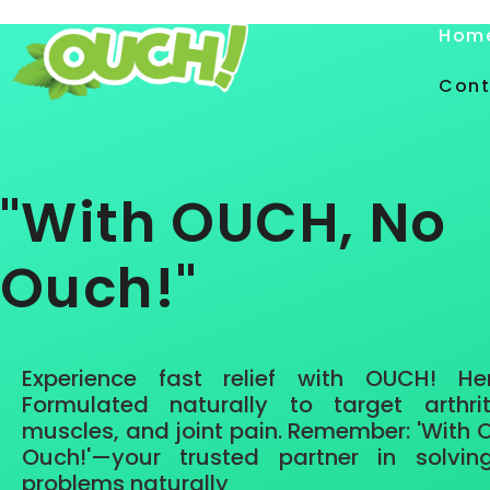
Hom
Cont
"With OUCH, No
Ouch!"
Experience
fast relief
with OUCH!
He
Formulated naturally to target arthrit
muscles, and joint pain. Remember: 'With
Ouch!'—your trusted partner in solvin
problems naturally