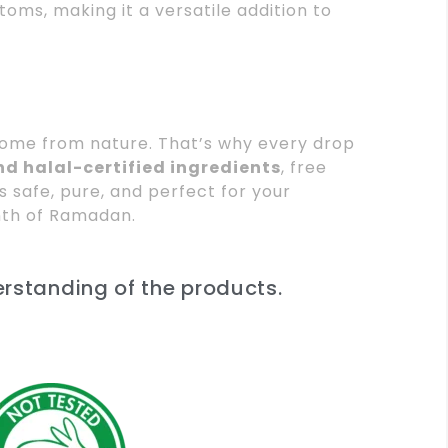
toms, making it a versatile addition to
 come from nature. That’s why every drop
d halal-certified ingredients
, free
’s safe, pure, and perfect for your
nth of Ramadan.
erstanding of the products.