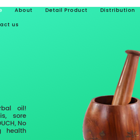
e
About
Detail Product
Distribution
act us
rbal oil
!
is, sore
 OUCH, No
g health