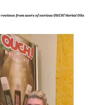
ve reviews from users of various OUCH! Herbal Oils