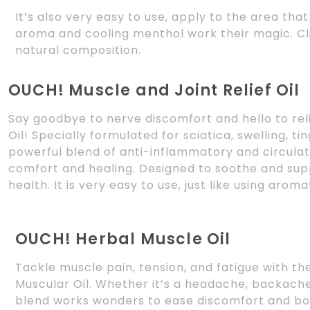
It’s also very easy to use, apply to the area tha
aroma and cooling menthol work their magic. C
natural composition.
OUCH! Muscle and Joint Relief Oil
Say goodbye to nerve discomfort and hello to rel
Oil! Specially formulated for sciatica, swelling, ti
powerful blend of anti-inflammatory and circulat
comfort and healing. Designed to soothe and suppo
health. It is very easy to use, just like using arom
OUCH! Herbal Muscle Oil
Tackle muscle pain, tension, and fatigue with t
Muscular Oil. Whether it’s a headache, backache,
blend works wonders to ease discomfort and boo