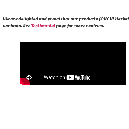
We are delighted and proud that our products (OUCH! Herbal 
variants. See
Testimonial
page for more reviews.