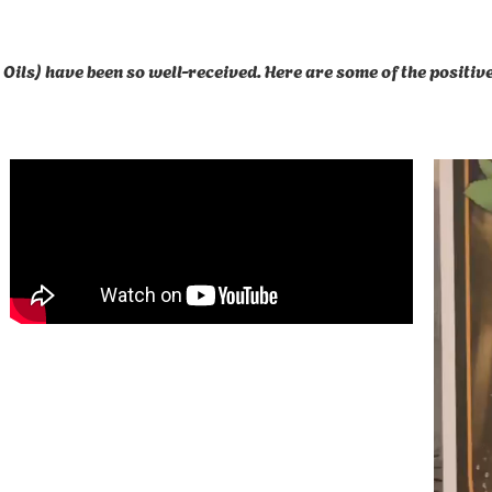
Oils) have been so well-received. Here are some of the positi