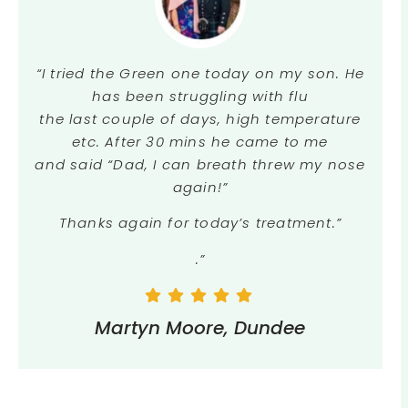
“I tried the Green one today on my son. He
has been struggling with flu
the last couple of days, high temperature
etc. After 30 mins he came to me
and said “Dad, I can breath threw my nose
again!”
Thanks again for today’s treatment.”
.”
Martyn Moore, Dundee