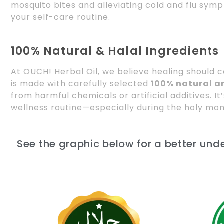
mosquito bites and alleviating cold and flu symp
your self-care routine.
100% Natural & Halal Ingredients
At OUCH! Herbal Oil, we believe healing should
is made with carefully selected
100% natural an
from harmful chemicals or artificial additives. It
wellness routine—especially during the holy mo
See the graphic below for a better und