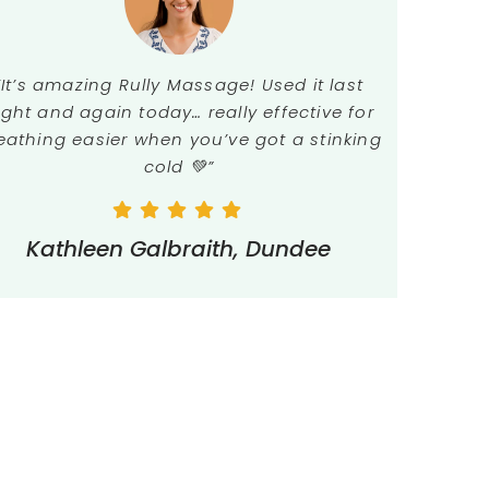
“It’s amazing Rully Massage! Used it last
ight and again today… really effective for
eathing easier when you’ve got a stinking
cold 💚”
Kathleen Galbraith, Dundee