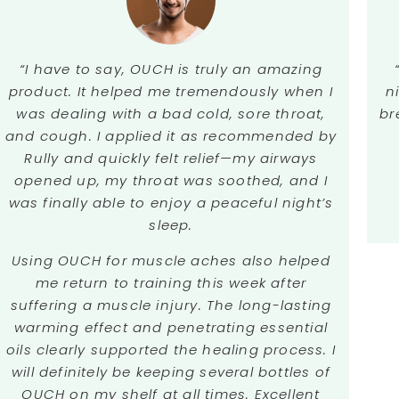
“I have to say, OUCH is truly an amazing
n
product. It helped me tremendously when I
br
was dealing with a bad cold, sore throat,
and cough. I applied it as recommended by
Rully and quickly felt relief—my airways
opened up, my throat was soothed, and I
was finally able to enjoy a peaceful night’s
sleep.
Using OUCH for muscle aches also helped
me return to training this week after
suffering a muscle injury. The long-lasting
warming effect and penetrating essential
oils clearly supported the healing process. I
will definitely be keeping several bottles of
OUCH on my shelf at all times. Excellent