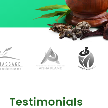
Testimonials