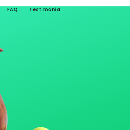
FAQ
Testimonial