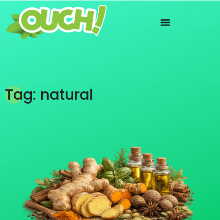
Tag: natural