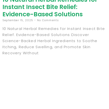
Instant Insect Bite Relief:
Evidence-Based Solutions
September 15, 2025
No Comments
10 Natural Herbal Remedies for Instant Insect Bite
Relief: Evidence-Based Solutions Discover
Science-Backed Herbal Ingredients to Soothe
Itching, Reduce Swelling, and Promote Skin
Recovery Without