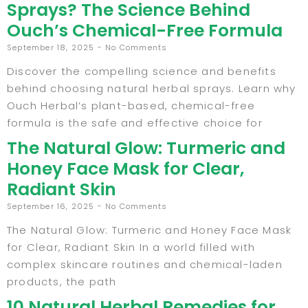
Sprays? The Science Behind
Ouch’s Chemical-Free Formula
September 18, 2025
No Comments
Discover the compelling science and benefits
behind choosing natural herbal sprays. Learn why
Ouch Herbal’s plant-based, chemical-free
formula is the safe and effective choice for
The Natural Glow: Turmeric and
Honey Face Mask for Clear,
Radiant Skin
September 16, 2025
No Comments
The Natural Glow: Turmeric and Honey Face Mask
for Clear, Radiant Skin In a world filled with
complex skincare routines and chemical-laden
products, the path
10 Natural Herbal Remedies for