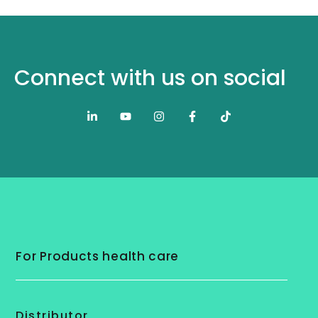
Connect with us on social
For Products health care
Distributor