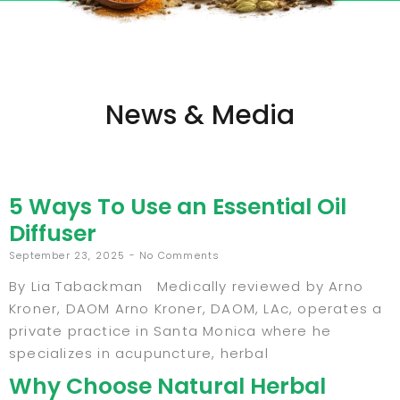
News & Media
5 Ways To Use an Essential Oil
Diffuser
September 23, 2025
No Comments
By Lia Tabackman Medically reviewed by Arno
Kroner, DAOM Arno Kroner, DAOM, LAc, operates a
private practice in Santa Monica where he
specializes in acupuncture, herbal
Why Choose Natural Herbal