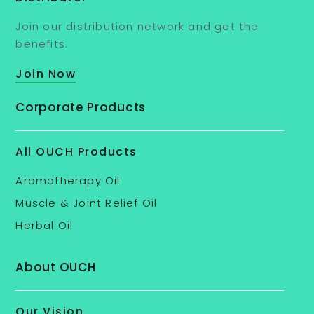
Join our distribution network and get the
benefits.
Join Now
Corporate Products
All OUCH Products
Aromatherapy Oil
Muscle & Joint Relief Oil
Herbal Oil
About OUCH
Our Vision